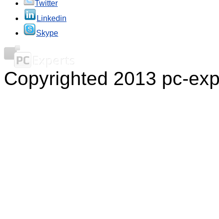
Twitter
Linkedin
Skype
Copyrighted 2013 pc-exp