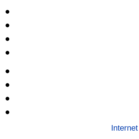
Internet