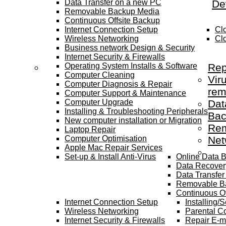
Data Transfer on a new PC
De
Removable Backup Media
Continuous Offsite Backup
Internet Connection Setup
Cl
Wireless Networking
Cl
Business network Design & Security
Internet Security & Firewalls
Operating System Installs & Software
Rep
Computer Cleaning
Vir
Computer Diagnosis & Repair
rem
Computer Support & Maintenance
Computer Upgrade
Dat
Installing & Troubleshooting Peripherals
Bac
New computer installation or Migration
Rem
Laptop Repair
Computer Optimisation
Net
Apple Mac Repair Services
Set-up & Install Anti-Virus
Online Data 
Data Recover
Data Transfe
Removable B
Continuous Of
Internet Connection Setup
Installing/
Wireless Networking
Parental Co
Internet Security & Firewalls
Repair E-m