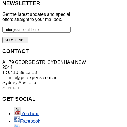
NEWSLETTER
Get the latest updates and special
offers straight to your mailbox.
CONTACT
A.: 79 GEORGE STR, SYDENHAM NSW
2044
T.: 0410 89 13 13
E.:
info@pc-experts.com.au
Sydney Australia
Sitemap
GET
SOCIAL
YouTube
Facebook