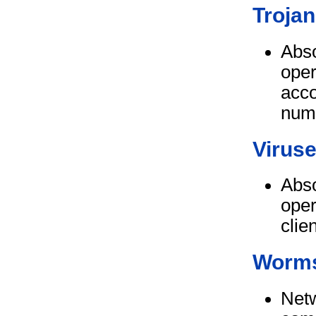
Trojan
Abso
oper
acco
num
Virus
Abso
oper
clie
Worm
Netw