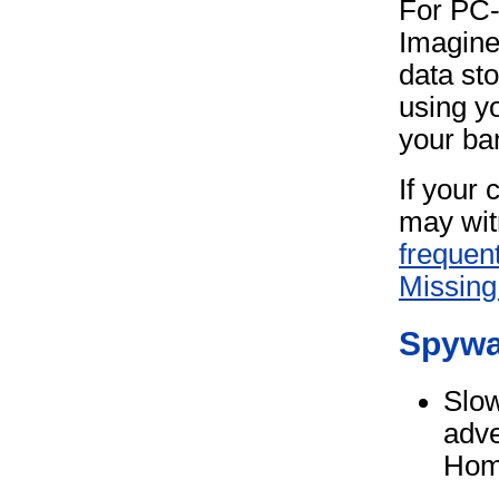
For PC
Imagine
data st
using y
your ba
If your 
may wit
frequen
Missing 
Spywa
Slow
adve
Hom