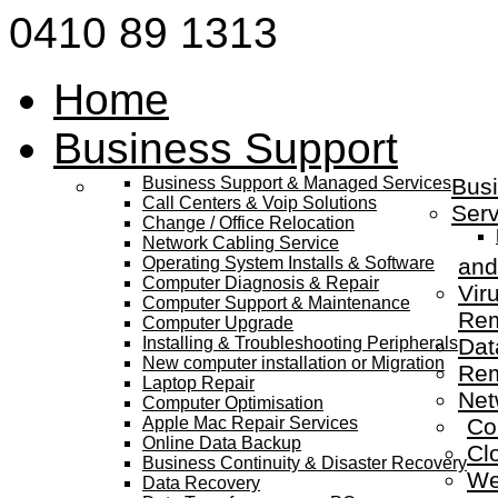
0410 89 1313
Home
Business Support
Business Support & Managed Services
Busi
Call Centers & Voip Solutions
Serv
Change / Office Relocation
Network Cabling Service
Operating System Installs & Software
and
Computer Diagnosis & Repair
Vir
Computer Support & Maintenance
Re
Computer Upgrade
Installing & Troubleshooting Peripherals
Dat
New computer installation or Migration
Rem
Laptop Repair
Net
Computer Optimisation
Apple Mac Repair Services
Co
Online Data Backup
Cl
Business Continuity & Disaster Recovery
We
Data Recovery