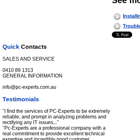
See mo
Install
Troubl
Quick
Contacts
SALES AND SERVICE
0410 89 1313
GENERAL INFORMATION
info@pc-experts.com.au
Testimonials
"I find the services of PC-Experts to be extremely
reliable, and prompt in analyzing problems and
rectifying any IT issues..."
"Pc-Experts are a professional company with a
real commitment to provide excellent technical
expertise and incredibly good customer