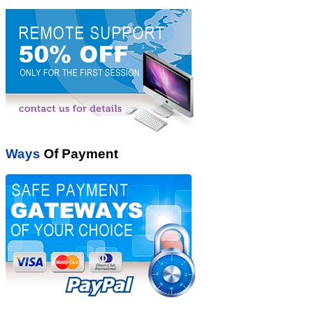
Ways
Of Payment