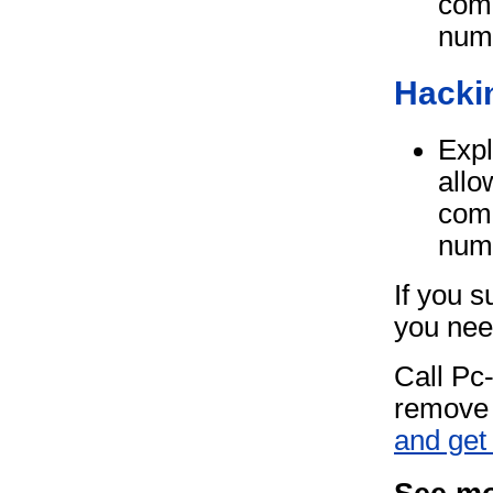
comp
num
Hacki
Expl
allo
comp
num
If you 
you need
Call Pc
remove 
and get 