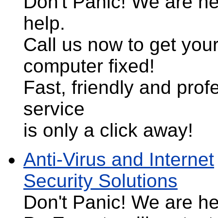
Don't Panic!
We are he
help.
Call us now to get you
computer fixed!
Fast, friendly and prof
service
is only a click away!
Anti-Virus and Internet
Security Solutions
Don't Panic!
We are her