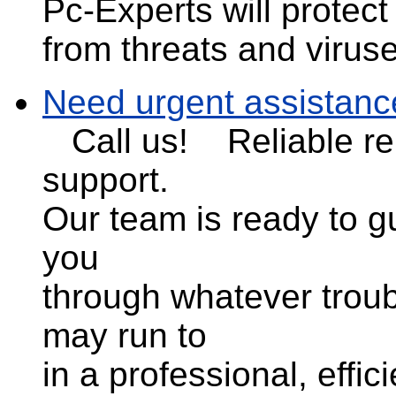
Pc-Experts will protec
from threats and virus
Need urgent assistanc
Call us!
Reliable r
support.
Our team is ready to g
you
through whatever trou
may run to
in a professional, effic