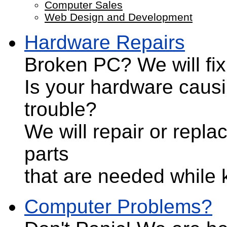
Computer Sales
Web Design and Development
Hardware Repairs
Broken PC?
We will fix 
Is your hardware caus
trouble?
We will repair or repla
parts
that are needed while 
Computer Problems?