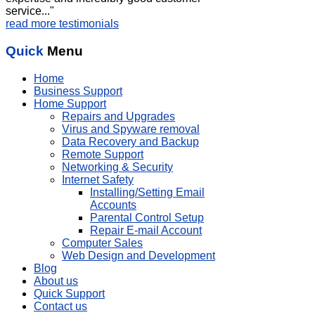
service..."
read more testimonials
Quick
Menu
Home
Business Support
Home Support
Repairs and Upgrades
Virus and Spyware removal
Data Recovery and Backup
Remote Support
Networking & Security
Internet Safety
Installing/Setting Email
Accounts
Parental Control Setup
Repair E-mail Account
Computer Sales
Web Design and Development
Blog
About us
Quick Support
Contact us