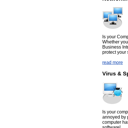
Is your Com
Whether you
Business Int
protect your 
read more
Virus & 
Is your comp
annoyed by 
computer has
software!