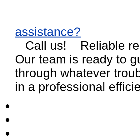
assistance?
Call us!
Reliable r
Our team is ready to g
through whatever troub
in a professional effic