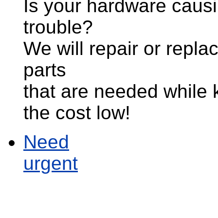
Is your hardware caus
trouble?
We will repair or repla
parts
that are needed while
the cost low!
Need
urgent