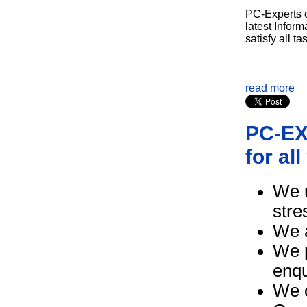
PC-Experts of
latest Infor
satisfy all ta
read more
PC-EXP
for al
We u
stre
We a
We p
enqu
We o