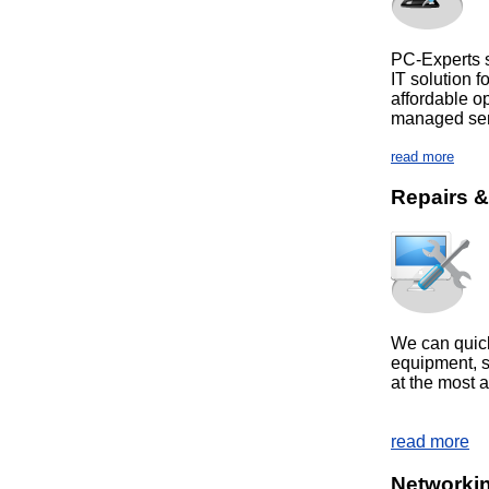
PC-Experts sp
IT solution 
affordable o
managed
read more
Repairs 
We can quick
equipment, so
at the most a
read more
Networkin