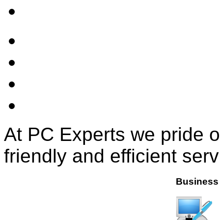
At PC Experts we pride o
friendly and efficient serv
Business 