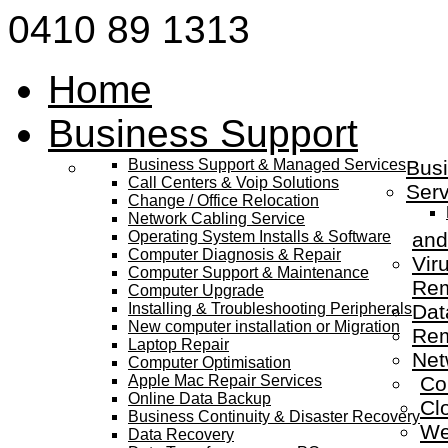
0410 89 1313
Home
Business Support
Business Support & Managed Services
Busi
Call Centers & Voip Solutions
Serv
Change / Office Relocation
Network Cabling Service
Operating System Installs & Software
and
Computer Diagnosis & Repair
Vir
Computer Support & Maintenance
Re
Computer Upgrade
Installing & Troubleshooting Peripherals
Dat
New computer installation or Migration
Rem
Laptop Repair
Net
Computer Optimisation
Apple Mac Repair Services
Co
Online Data Backup
Cl
Business Continuity & Disaster Recovery
We
Data Recovery