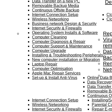
Data Transfer on a new PC
De
Removable Backup Media
Continuous Offsite Backup
Internet Connection Setup
Cl
Wireless Networking
Cl
Business network Design & Security
Internet Security & Firewalls
Operating System Installs & Software
Rep
Computer Cleaning
Vir
Computer Diagnosis & Repair
rem
Computer Support & Maintenance
Computer Upgrade
Dat
Installing & Troubleshooting Peripherals
Bac
New computer installation or Migration
Rem
Laptop Repair
Computer Optimisation
Net
Apple Mac Repair Services
Set-up & Install Anti-Virus
Online Data 
Data Recover
Data Transfe
Removable B
Continuous Of
Internet Connection Setup
Installing/
Wireless Networking
Parental Co
Internet Security & Firewalls
Repair E-m