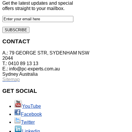
Get the latest updates and special
offers straight to your mailbox.
CONTACT
A.: 79 GEORGE STR, SYDENHAM NSW
2044
T.: 0410 89 13 13
E.:
info@pc-experts.com.au
Sydney Australia
Sitemap
GET
SOCIAL
YouTube
Facebook
Twitter
Linkedin