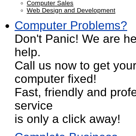
Computer Sales
Web Design and Development
Computer Problems?
Don't Panic!
We are he
help.
Call us now to get you
computer fixed!
Fast, friendly and prof
service
is only a click away!