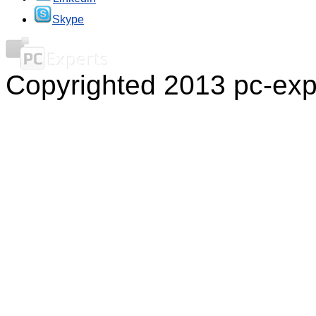
Skype
Copyrighted 2013 pc-exp