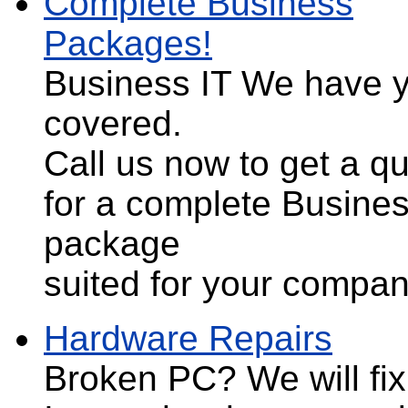
Complete Business
Packages!
Business IT
We have 
covered.
Call us now to get a q
for a complete Busines
package
suited for your compa
Hardware Repairs
Broken PC?
We will fix 