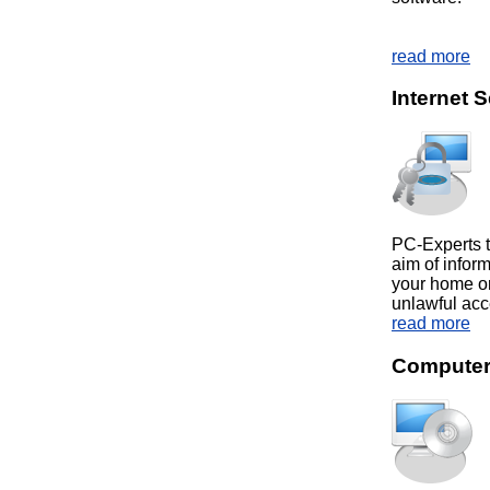
read more
Internet S
PC-Experts t
aim of inform
your home or
unlawful acc
read more
Computer