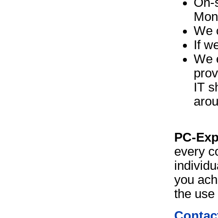
On-s
Moni
We c
If w
We e
prov
IT s
arou
PC-Exp
every c
individu
you ach
the use 
Contact