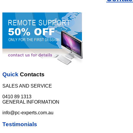
Quick
Contacts
SALES AND SERVICE
0410 89 1313
GENERAL INFORMATION
info@pc-experts.com.au
Testimonials