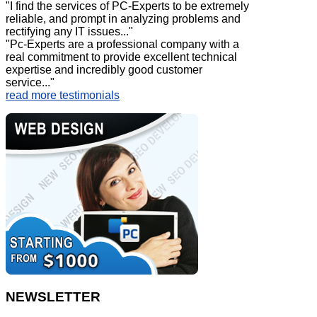
"I find the services of PC-Experts to be extremely
reliable, and prompt in analyzing problems and
rectifying any IT issues..."
"Pc-Experts are a professional company with a
real commitment to provide excellent technical
expertise and incredibly good customer
service..."
read more testimonials
NEWSLETTER